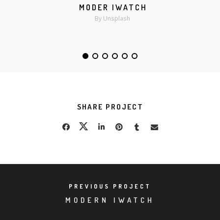
MODER IWATCH
MORE
ZOOM
By Unsplash
SHARE PROJECT
PREVIOUS PROJECT
MODERN IWATCH