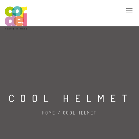
COOL HELMET
HOME
/
COOL HELMET