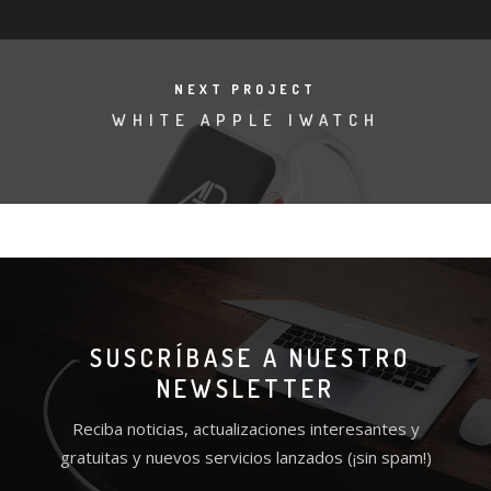
NEXT PROJECT
WHITE APPLE IWATCH
SUSCRÍBASE A NUESTRO
NEWSLETTER
Reciba noticias, actualizaciones interesantes y
gratuitas y nuevos servicios lanzados (¡sin spam!)