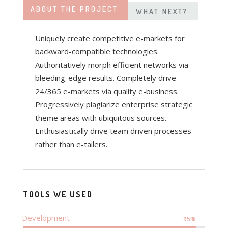
ABOUT THE PROJECT
WHAT NEXT?
Uniquely create competitive e-markets for
backward-compatible technologies.
Authoritatively morph efficient networks via
bleeding-edge results. Completely drive
24/365 e-markets via quality e-business.
Progressively plagiarize enterprise strategic
theme areas with ubiquitous sources.
Enthusiastically drive team driven processes
rather than e-tailers.
TOOLS WE USED
Development
95%