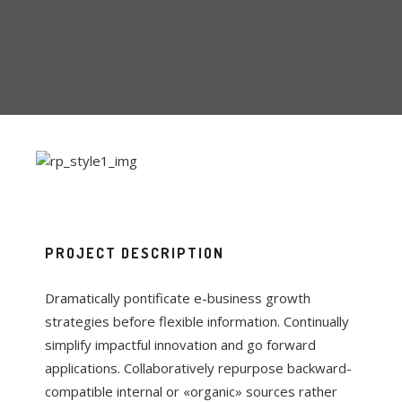
PROJECT DESCRIPTION
Dramatically pontificate e-business growth
strategies before flexible information. Continually
simplify impactful innovation and go forward
applications. Collaboratively repurpose backward-
compatible internal or «organic» sources rather