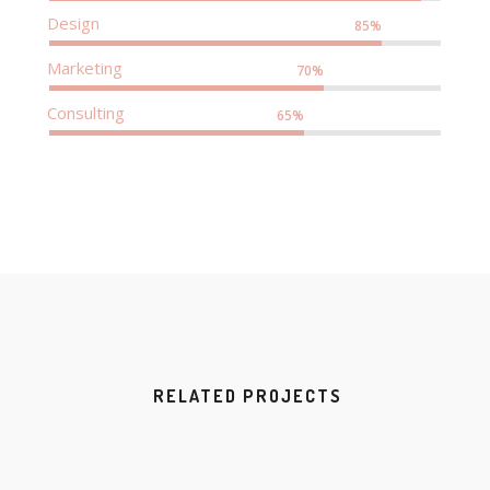
Design
85%
Marketing
70%
Consulting
65%
RELATED PROJECTS