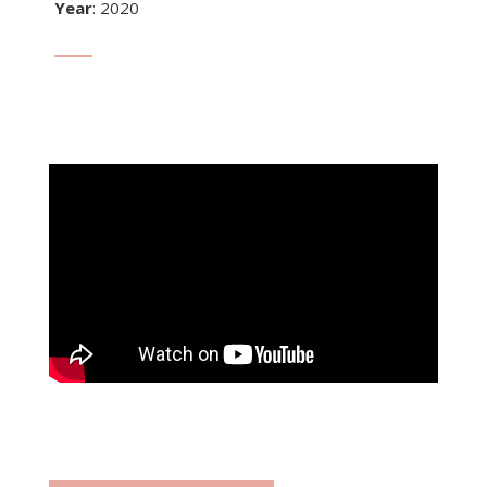
Year
: 2020