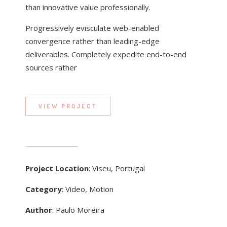
than innovative value professionally.
Progressively evisculate web-enabled
convergence rather than leading-edge
deliverables. Completely expedite end-to-end
sources rather
VIEW PROJECT
Project Location
: Viseu, Portugal
Category
: Video, Motion
Author
: Paulo Moreira